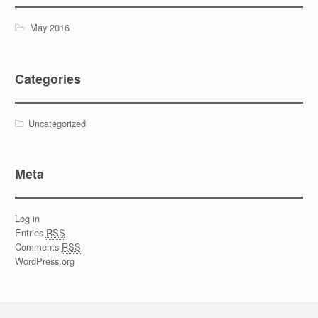
May 2016
Categories
Uncategorized
Meta
Log in
Entries
RSS
Comments
RSS
WordPress.org