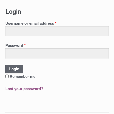
Login
Username or email address
*
Password
*
Remember me
Lost your password?