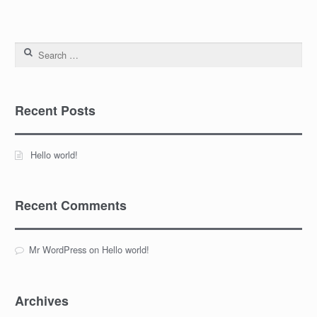
Search for:
Recent Posts
Hello world!
Recent Comments
Mr WordPress
on
Hello world!
Archives