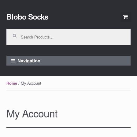
Blobo Socks
Skip to navigation
Skip to content
Search for:
Navigation
/ My Account
Home
My Account